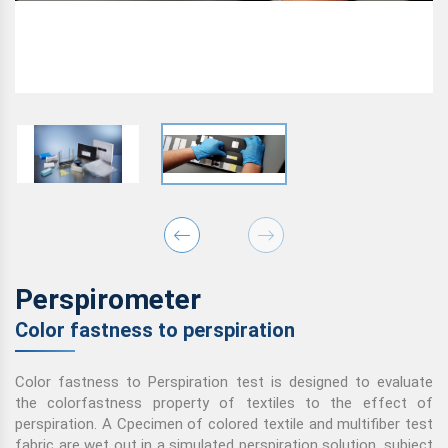
Perspirometer
Color fastness to perspiration
Color fastness to Perspiration test is designed to evaluate
the colorfastness property of textiles to the effect of
perspiration. A Cpecimen of colored textile and multifiber test
fabric are wet out in a simulated perspiration solution, subject