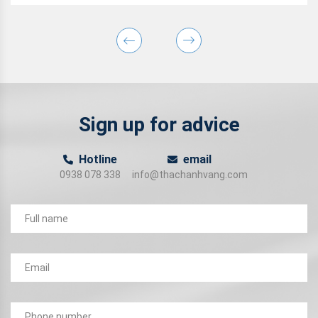
Sign up for advice
Hotline
email
0938 078 338
info@thachanhvang.com