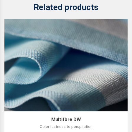
Related products
Multifbre DW
Color fastness to perspiration