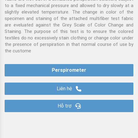
to a fixed mechanical pressure and allowed to dry slowly at a
slightly elevated temperrature. The change in color of the
specimen and staining of the attached multifiber test fabric
are eveluated against the Grey Scale of Color Change and
Staining. The purpose of this test is to ensure the colored
textiles do no excessively stain clothing or change color under
the presence of perspiration in that normal course of use by
the custome
Perspirometer
Liên hệ
Hỗ trợ