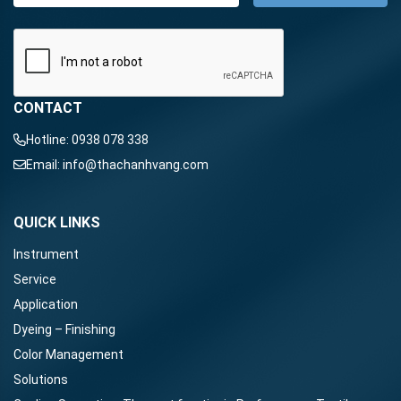
CONTACT
Hotline:
0938 078 338
Email:
info@thachanhvang.com
QUICK LINKS
Instrument
Service
Application
Dyeing – Finishing
Color Management
Solutions