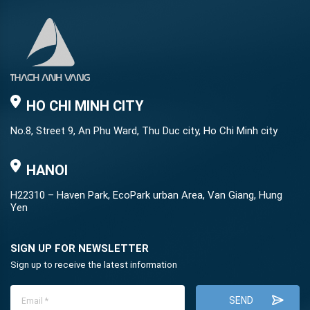
HO CHI MINH CITY
No.8, Street 9, An Phu Ward, Thu Duc city, Ho Chi Minh city
HANOI
H22310 – Haven Park, EcoPark urban Area, Van Giang, Hung
Yen
SIGN UP FOR NEWSLETTER
Sign up to receive the latest information