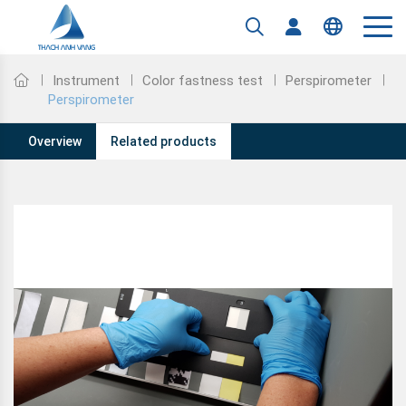
Tiếng Việt
English
Instrument
Color fastness test
Perspirometer
Perspirometer
Overview
Related products