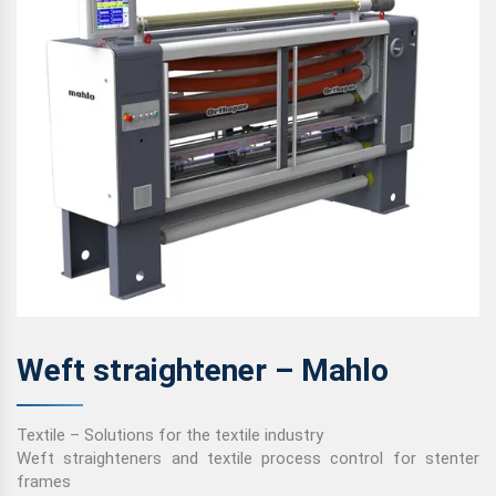
Weft straightener – Mahlo
Textile – Solutions for the textile industry
Weft straighteners and textile process control for stenter
frames