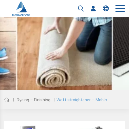
Tiếng Việt
English
Weft straightener – Mahlo
Dyeing – Finishing