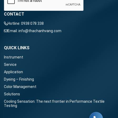
CONTACT
Hotline:
0938 078 338
Email:
info@thachanhvang.com
QUICK LINKS
Instrument
Service
Application
Dyeing – Finishing
Color Management
Solutions
Cooling Sensation: The next frontier in Performance Textile
Testing