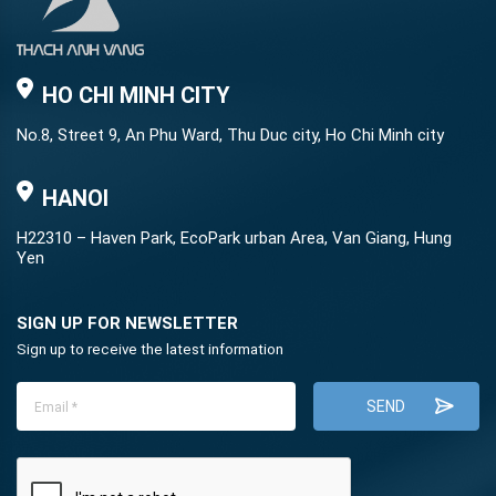
HO CHI MINH CITY
No.8, Street 9, An Phu Ward, Thu Duc city, Ho Chi Minh city
HANOI
H22310 – Haven Park, EcoPark urban Area, Van Giang, Hung
Yen
SIGN UP FOR NEWSLETTER
Sign up to receive the latest information