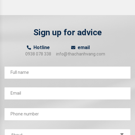
Sign up for advice
Hotline
email
0938 078 338
info@thachanhvang.com